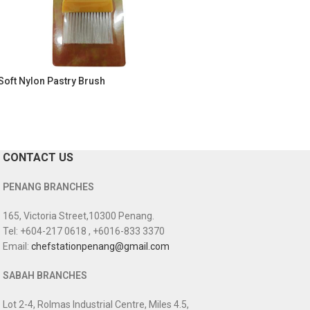
Soft Nylon Pastry Brush
CONTACT US
PENANG BRANCHES
165, Victoria Street,10300 Penang.
Tel: +604-217 0618 , +6016-833 3370
Email:
chefstationpenang@gmail.com
SABAH BRANCHES
Lot 2-4, Rolmas Industrial Centre, Miles 4.5,