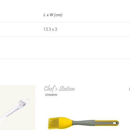
L x W (cm)
13.3 x 3