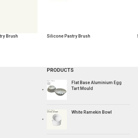
try Brush
Silicone Pastry Brush
PRODUCTS
Flat Base Aluminium Egg
Tart Mould
White Ramekin Bowl