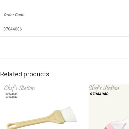
Order Code
07044006
Related products