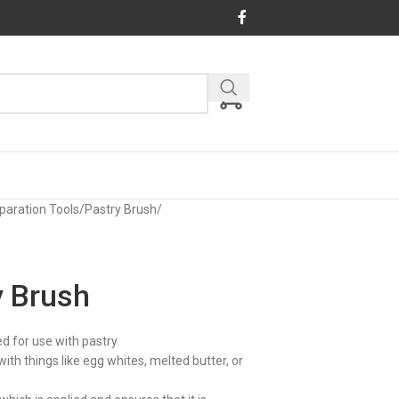
paration Tools
/
Pastry Brush
/
y Brush
ed for use with pastry
th things like egg whites, melted butter, or