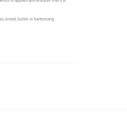
hich is applied and ensures that it is
s, bread, butter or barbecuing