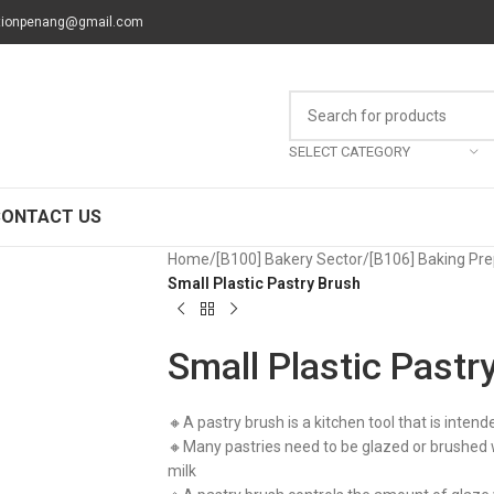
tionpenang@gmail.com
SELECT CATEGORY
CONTACT US
Home
/
[B100] Bakery Sector
/
[B106] Baking Pre
Small Plastic Pastry Brush
Small Plastic Pastr
🔸A pastry brush is a kitchen tool that is intend
🔸Many pastries need to be glazed or brushed wi
milk