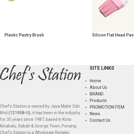
Plastic Pastry Brush
Silicon Flat Head Pas
SITE LINKS
Home
About Us
BRAND
Products
Chef’s Station is owned by Jaya Mahir Sdn
PROMOTION ITEM
Bhd
(121958-U)
, it has been in the industry
News
for 35 years since 1987, based in Kota
Contact Us
Kinabalu, Sabah & George Town, Penang.
Chef’s Station is a Wholesale Retailer