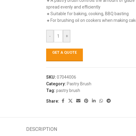
🔸A pastry brush controls the amount of glaze w
spread evenly and efficiently
🔸Suitable for baking, cooking, BBQ basting
🔸For brushing oil on cookers when making cake
-
+
GET A QUOTE
SKU:
07044006
Category:
Pastry Brush
Tag:
pastry brush
Share:
DESCRIPTION