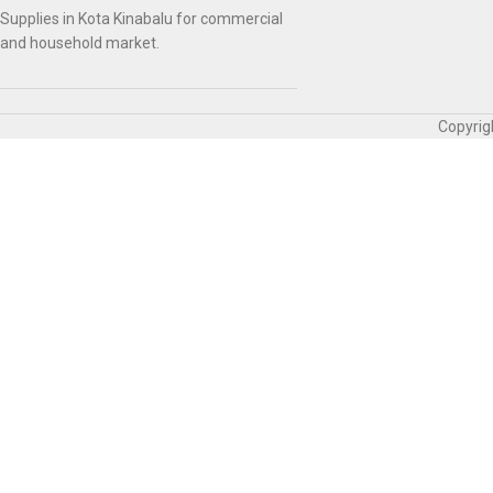
Supplies in Kota Kinabalu for commercial
and household market.
Copyrig