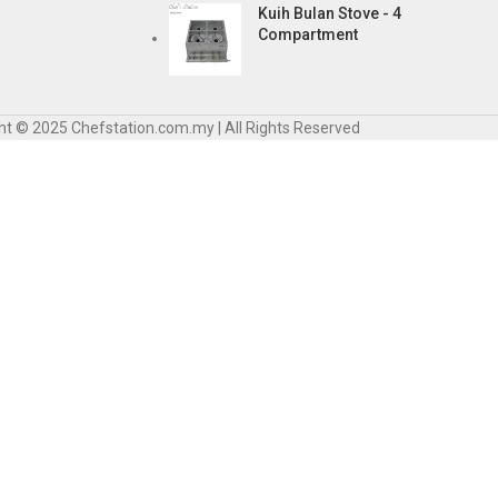
Kuih Bulan Stove - 4
Compartment
ht © 2025 Chefstation.com.my | All Rights Reserved