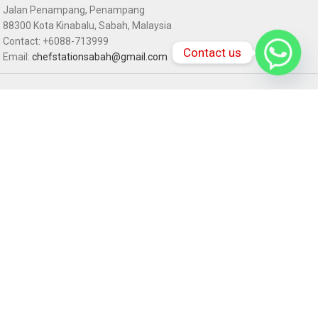
Jalan Penampang, Penampang
88300 Kota Kinabalu, Sabah, Malaysia
Contact: +6088-713999
Contact us
Email:
chefstationsabah@gmail.com