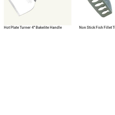
Hot Plate Turner 4″ Bakelite Handle
Non Stick Fish Fillet 