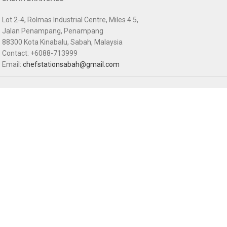
Lot 2-4, Rolmas Industrial Centre, Miles 4.5,
Jalan Penampang, Penampang
88300 Kota Kinabalu, Sabah, Malaysia
Contact: +6088-713999
Email:
chefstationsabah@gmail.com