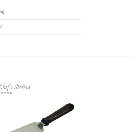
cm)
7