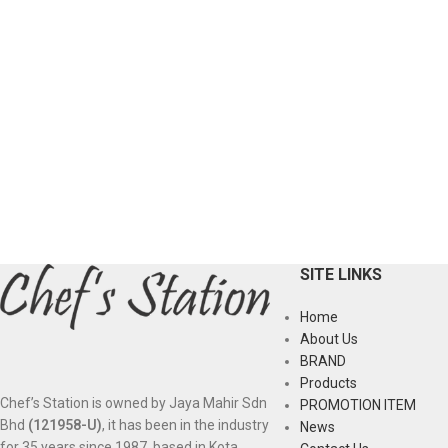
SITE LINKS
Home
About Us
BRAND
Products
Chef’s Station is owned by Jaya Mahir Sdn
PROMOTION ITEM
Bhd
(121958-U)
, it has been in the industry
News
for 35 years since 1987, based in Kota