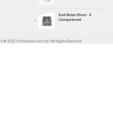
Kuih Bulan Stove - 4
Compartment
ht © 2025 Chefstation.com.my | All Rights Reserved