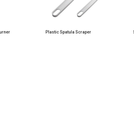
Turner
Plastic Spatula Scraper