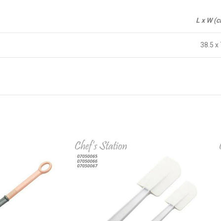
L x W (
38.5 x 