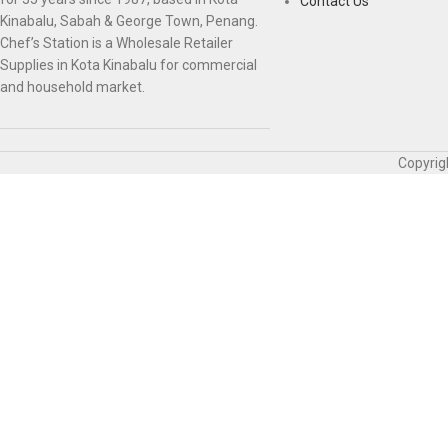
Contact Us
Kinabalu, Sabah & George Town, Penang.
Chef’s Station is a Wholesale Retailer
Supplies in Kota Kinabalu for commercial
and household market.
Copyrig