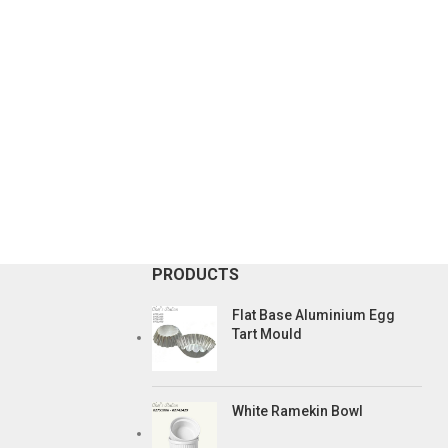
PRODUCTS
Flat Base Aluminium Egg
Tart Mould
White Ramekin Bowl