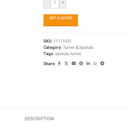
-
+
GET A QUOTE
SKU:
11111031
Category:
Turner & Spatula
Tags:
spatula
,
turner
Share:
DESCRIPTION