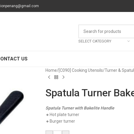
tionpenang@gmail.com
SELECT CATEGORY
CONTACT US
Home
/
[C090] Cooking Utensils
/
Turner & Spatu
Spatula Turner Bake
Spatula Turner with Bakelite Handle
🔸Hot plate turner
🔸Burger turner