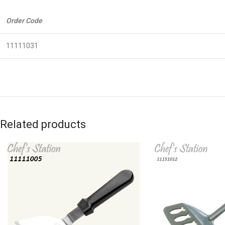
Order Code
11111031
Related products