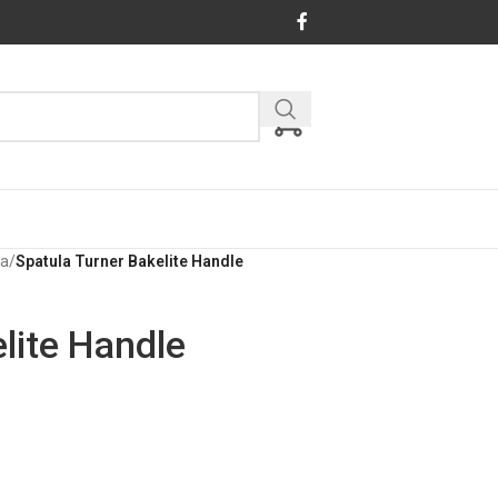
la
/
Spatula Turner Bakelite Handle
lite Handle