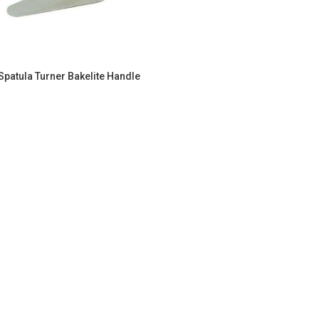
Spatula Turner Bakelite Handle