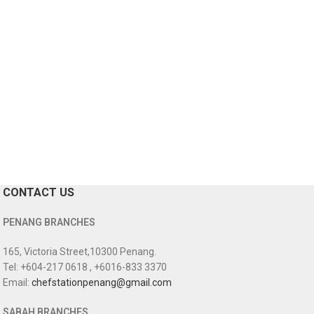
CONTACT US
PENANG BRANCHES
165, Victoria Street,10300 Penang.
Tel: +604-217 0618 , +6016-833 3370
Email:
chefstationpenang@gmail.com
SABAH BRANCHES