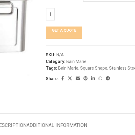
GET A QUOTE
SKU:
N/A
Category:
Bain Marie
Tags:
Bain Marie
,
Square Shape
,
Stainless Ste
Share:
ESCRIPTION
ADDITIONAL INFORMATION