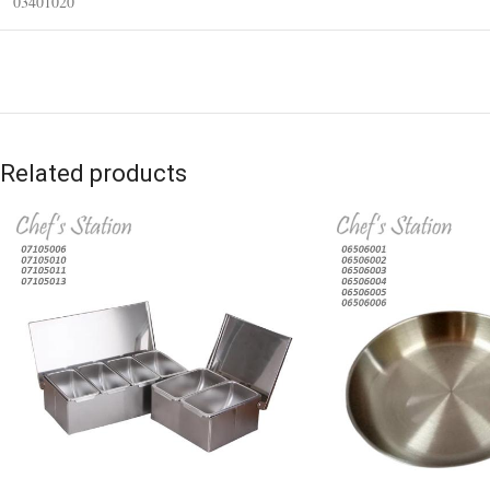
03401020
Related products