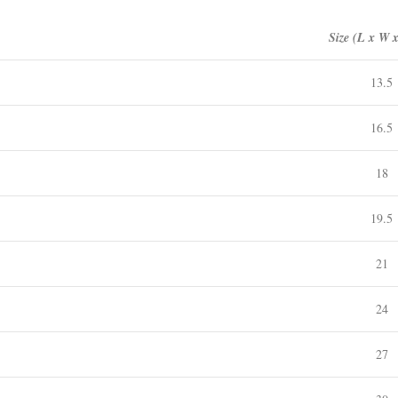
Size (L x W 
13.5
16.5
18
19.5
21
24
27