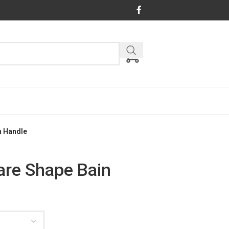
h Handle
are Shape Bain