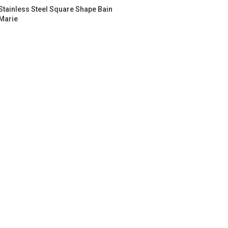
Stainless Steel Square Shape Bain
Marie