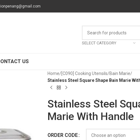
tionpenang@gmail.com
SELECT CATEGORY
CONTACT US
Home
/
[C090] Cooking Utensils
/
Bain Marie
/
Stainless Steel Square Shape Bain Marie Wit
Stainless Steel Squ
Marie With Handle
ORDER CODE