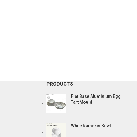
PRODUCTS
Flat Base Aluminium Egg
Tart Mould
White Ramekin Bowl