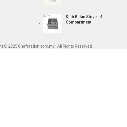
Kuih Bulan Stove - 4
Compartment
ht © 2025 Chefstation.com.my | All Rights Reserved