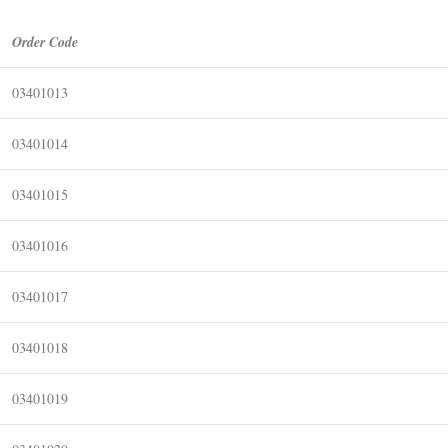
Order Code
03401013
03401014
03401015
03401016
03401017
03401018
03401019