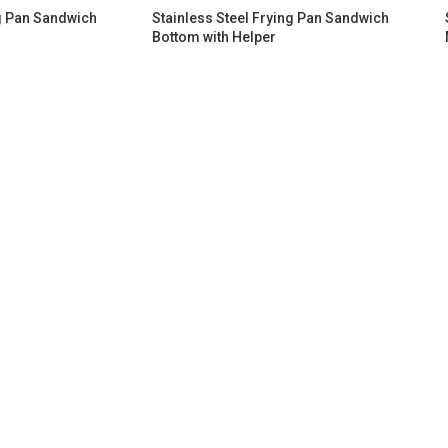
ng Pan Sandwich
Stainless Steel Frying Pan Sandwich
Bottom​ with Helper