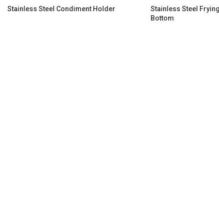
Stainless Steel Condiment Holder
Stainless Steel Fryi
Bottom​