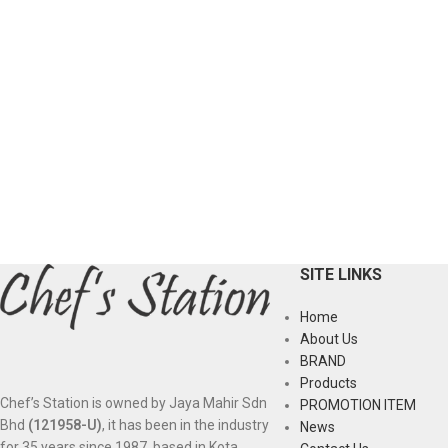
SITE LINKS
Home
About Us
BRAND
Products
Chef’s Station is owned by Jaya Mahir Sdn
PROMOTION ITEM
Bhd
(121958-U)
, it has been in the industry
News
for 35 years since 1987, based in Kota