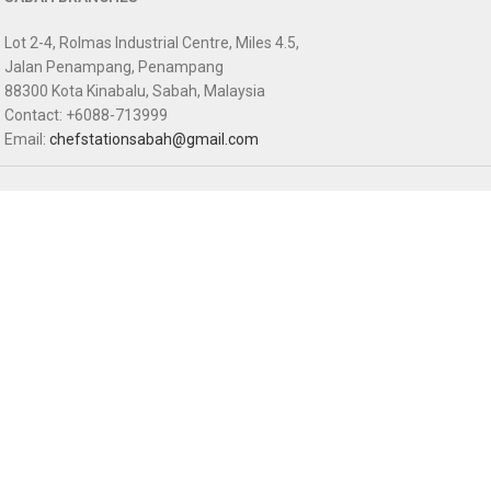
Lot 2-4, Rolmas Industrial Centre, Miles 4.5,
Jalan Penampang, Penampang
88300 Kota Kinabalu, Sabah, Malaysia
Contact: +6088-713999
Email:
chefstationsabah@gmail.com