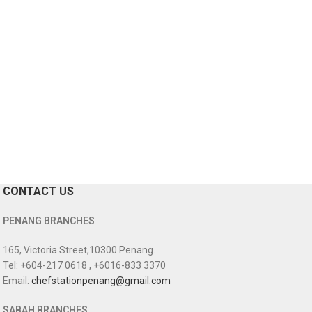
CONTACT US
PENANG BRANCHES
165, Victoria Street,10300 Penang.
Tel: +604-217 0618 , +6016-833 3370
Email:
chefstationpenang@gmail.com
SABAH BRANCHES