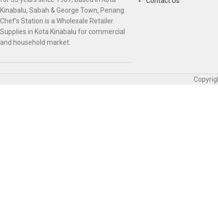
Contact Us
Kinabalu, Sabah & George Town, Penang.
Chef’s Station is a Wholesale Retailer
Supplies in Kota Kinabalu for commercial
and household market.
Copyrig