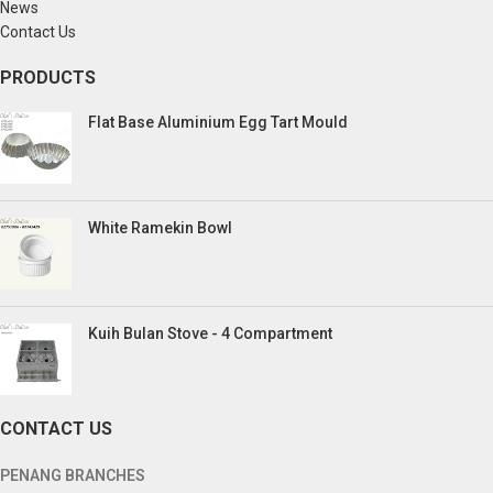
News
Contact Us
PRODUCTS
Flat Base Aluminium Egg Tart Mould
White Ramekin Bowl
Kuih Bulan Stove - 4 Compartment
CONTACT US
PENANG BRANCHES