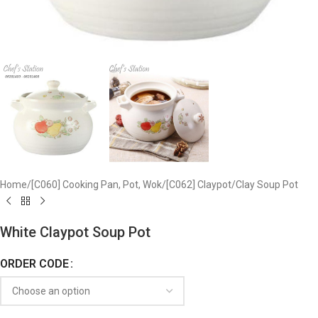
Home
/
[C060] Cooking Pan, Pot, Wok
/
[C062] Claypot
/
Clay Soup Pot
White Claypot Soup Pot
ORDER CODE