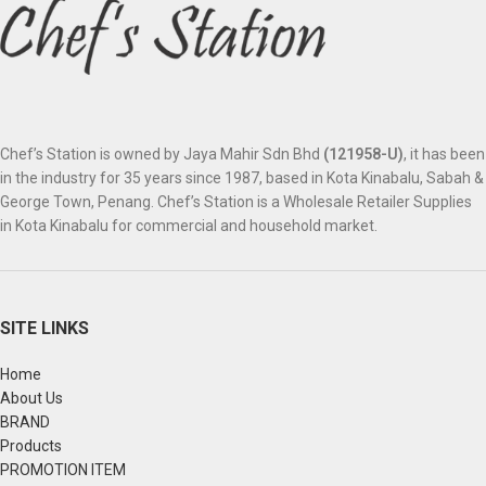
Chef’s Station is owned by Jaya Mahir Sdn Bhd
(121958-U)
, it has been
in the industry for 35 years since 1987, based in Kota Kinabalu, Sabah &
George Town, Penang. Chef’s Station is a Wholesale Retailer Supplies
in Kota Kinabalu for commercial and household market.
SITE LINKS
Home
About Us
BRAND
Products
PROMOTION ITEM