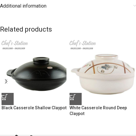
Additional information
Related products
Black Casserole Shallow Claypot
White Casserole Round Deep
Claypot