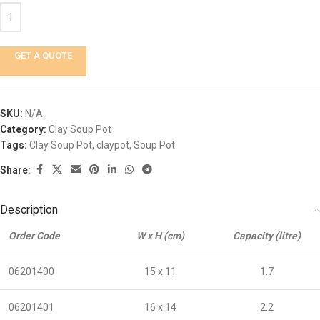
GET A QUOTE
SKU:
N/A
Category:
Clay Soup Pot
Tags:
Clay Soup Pot
,
claypot
,
Soup Pot
Share:
Description
Order Code
W x H (cm)
Capacity (litre)
06201400
15 x 11
1.7
06201401
16 x 14
2.2