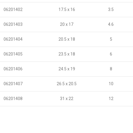
06201402
17.5 x 16
3.5
06201403
20 x 17
4.6
06201404
20.5 x 18
5
06201405
23.5 x 18
6
06201406
24.5 x 19
8
06201407
26.5 x 20.5
10
06201408
31 x 22
12