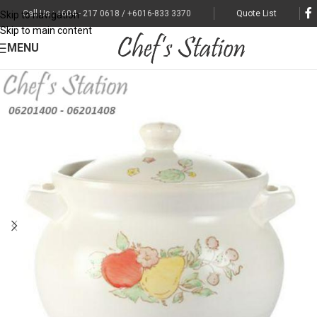
Call Us : +604 - 217 0618 / +6016-833 3370
Quote List
Skip to navigation
Skip to main content
MENU